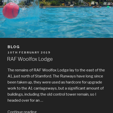
BLOG
POSTED
10TH FEBRUARY 2019
ON
RAF Woolfox Lodge
The remains of RAF Woolfox Lodge lay to the east of the
A1, just north of Stamford. The Runways have long since
been taken up, they were used as hardcore for upgrade
work to the A1 carriageways, but a significant amount of
buildings, including the old control tower remain, so I
headed over for an …
Continue reading
“RAF