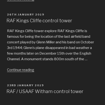
Woolfox
Lodge”
POSTED
26TH JANUARY 2019
ON
RAF Kings Cliffe control tower
RAF Kings Cliffe tower explore RAF Kings Cliffe is
famous for being the location of the last airfield band
concert played by Glenn Miller and his band on October
3rd 1944; Glenn’s plane disappeared in bad weather a
few months later on December 15th over the English
Channel. A monument stands 800m south of the …
Continue reading
“RAF
Kings
Cliffe
POSTED
23RD JANUARY 2019
control
ON
RAF / USAAF Witham control tower
tower”
Hidden in the depths of Twyford Woods in Lincolnshire