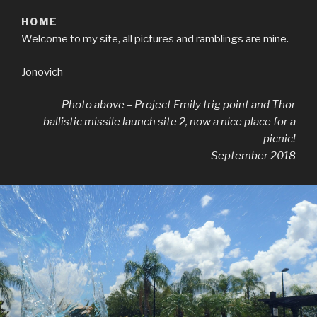
HOME
Welcome to my site, all pictures and ramblings are mine.
Jonovich
Photo above – Project Emily trig point and Thor
ballistic missile launch site 2, now a nice place for a
picnic!
September 2018