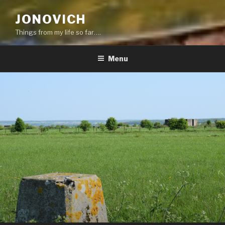
JONOVICH
Things from my life so far….
Menu